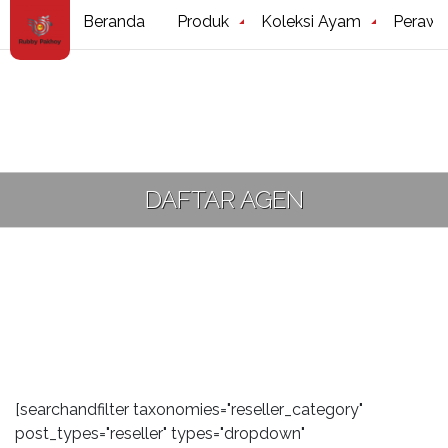
Beranda
Produk
Koleksi Ayam
Perawa
DAFTAR AGEN
[searchandfilter taxonomies="reseller_category"
post_types="reseller" types="dropdown"