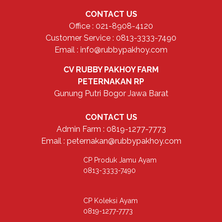
CONTACT US
Office : 021-8908-4120
Customer Service : 0813-3333-7490
Email : info@rubbypakhoy.com
CV RUBBY PAKHOY FARM
PETERNAKAN RP
Gunung Putri Bogor Jawa Barat
CONTACT US
Admin Farm : 0819-1277-7773
Email : peternakan@rubbypakhoy.com
CP Produk Jamu Ayam
0813-3333-7490
CP Koleksi Ayam
0819-1277-7773