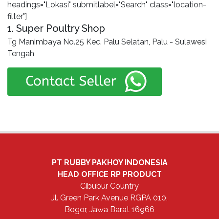
headings="Lokasi" submitlabel="Search" class="location-
filter"]
1. Super Poultry Shop
Tg Manimbaya No.25 Kec. Palu Selatan, Palu - Sulawesi
Tengah
PT RUBBY PAKHOY INDONESIA
HEAD OFFICE
RP PRODUCT
Cibubur Country
Jl. Green Park Avenue RGPA 010,
Bogor, Jawa Barat 16966