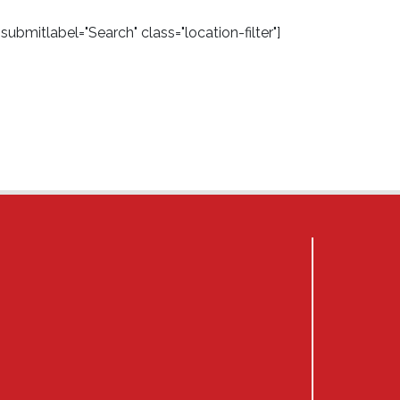
ubmitlabel="Search" class="location-filter"]