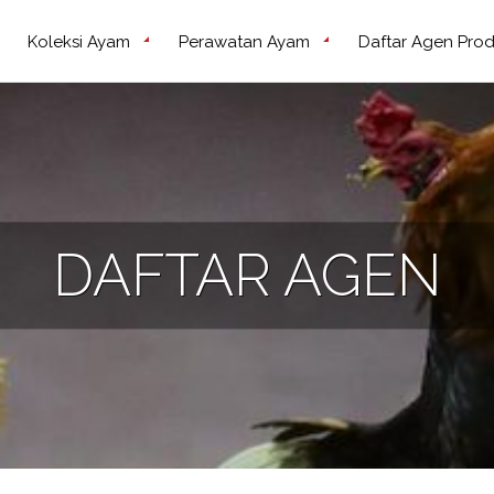
Koleksi Ayam
Perawatan Ayam
Daftar Agen Pro
DAFTAR AGEN