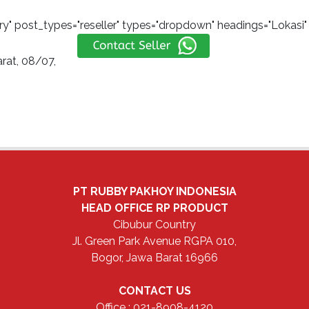
y" post_types="reseller" types="dropdown" headings="Lokasi" s
rat, 08/07,
PT RUBBY PAKHOY INDONESIA
HEAD OFFICE
RP PRODUCT
Cibubur Country
Jl. Green Park Avenue RGPA 010,
Bogor, Jawa Barat 16966
CONTACT US
Office : 021-8908-4120