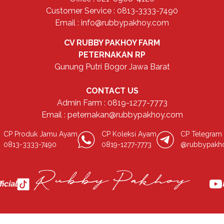
Customer Service : 0813-3333-7490
Email : info@rubbypakhoy.com
CV RUBBY PAKHOY FARM
PETERNAKAN RP
Gunung Putri Bogor Jawa Barat
CONTACT US
Admin Farm : 0819-1277-7773
Email : peternakan@rubbypakhoy.com
CP Produk Jamu Ayam
CP Koleksi Ayam
CP Telegram
0813-3333-7490
0819-1277-7773
@rubbypakh
icial