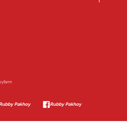
oyfarm
Rubby Pakhoy
Rubby Pakhoy