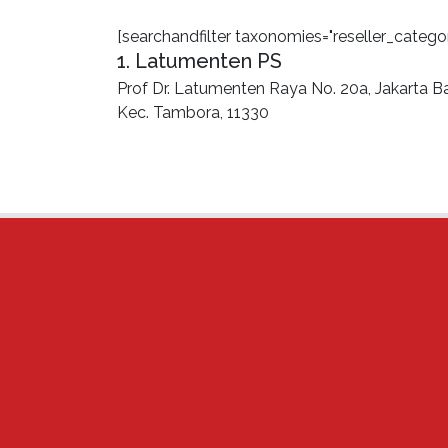
[searchandfilter taxonomies="reseller_categor
1. Latumenten PS
Prof Dr. Latumenten Raya No. 20a, Jakarta Ba
Kec. Tambora, 11330