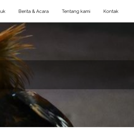
duk
Berita & Acara
Tentang kami
Kontak