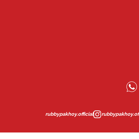
rubbypakhoy.official
rubbypakhoy.off