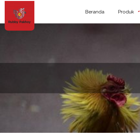
Beranda
Produk