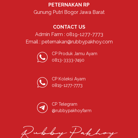
PETERNAKAN RP
Gunung Putri Bogor Jawa Barat
CONTACT US
Admin Farm : 0819-1277-7773
Email : peternakan@rubbypakhoy.com
CP Produk Jamu Ayam
0813-3333-7490
CP Koleksi Ayam
0819-1277-7773
CP Telegram
@rubbypakhoyfarm