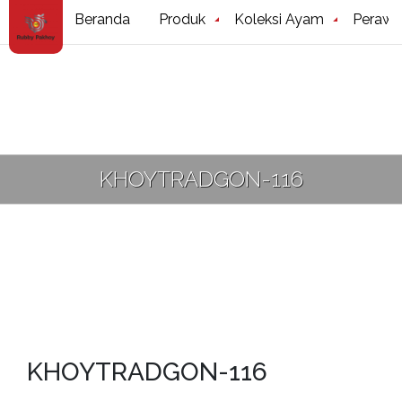
Beranda
Produk
Koleksi Ayam
Perawa
KHOYTRADGON-116
KHOYTRADGON-116