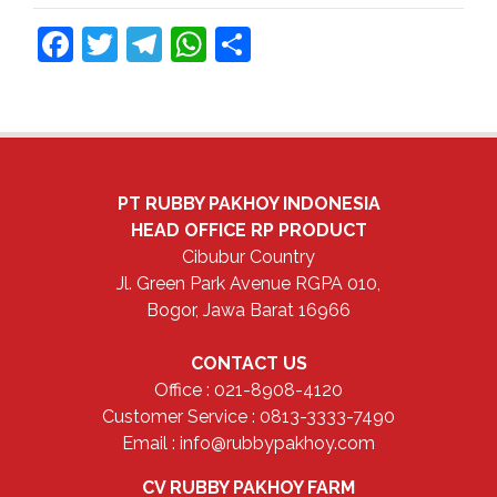
Facebook
Twitter
Telegram
WhatsApp
Share
PT RUBBY PAKHOY INDONESIA
HEAD OFFICE
RP PRODUCT
Cibubur Country
Jl. Green Park Avenue RGPA 010,
Bogor, Jawa Barat 16966
CONTACT US
Office : 021-8908-4120
Customer Service : 0813-3333-7490
Email : info@rubbypakhoy.com
CV RUBBY PAKHOY FARM