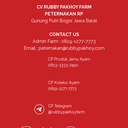
CV RUBBY PAKHOY FARM
PETERNAKAN RP
Gunung Putri Bogor Jawa Barat
CONTACT US
Admin Farm : 0819-1277-7773
Email : peternakan@rubbypakhoy.com
CP Produk Jamu Ayam
0813-3333-7490
CP Koleksi Ayam
0819-1277-7773
CP Telegram
@rubbypakhoyfarm