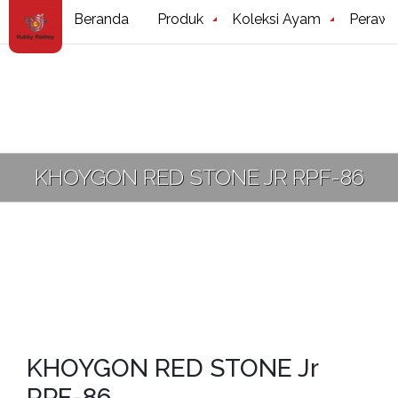
Beranda
Produk
Koleksi Ayam
Perawa
KHOYGON RED STONE JR RPF-86
KHOYGON RED STONE Jr
RPF-86