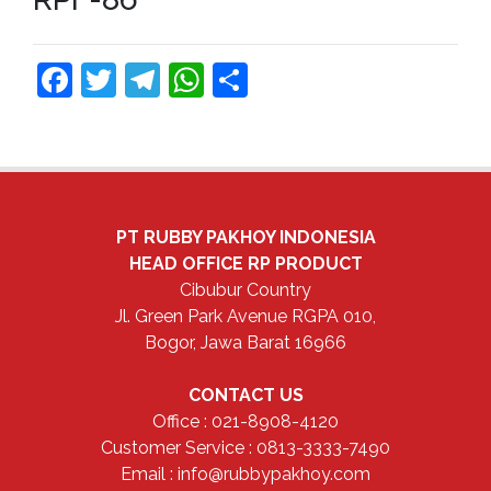
Facebook
Twitter
Telegram
WhatsApp
Share
PT RUBBY PAKHOY INDONESIA
HEAD OFFICE
RP PRODUCT
Cibubur Country
Jl. Green Park Avenue RGPA 010,
Bogor, Jawa Barat 16966
CONTACT US
Office : 021-8908-4120
Customer Service : 0813-3333-7490
Email : info@rubbypakhoy.com